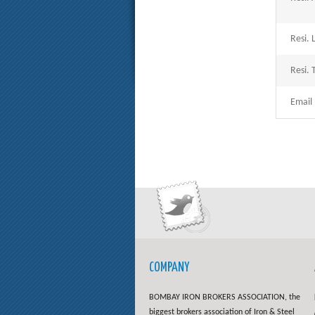
Resi. 
Resi. T
Email 
COMPANY
BOMBAY IRON BROKERS ASSOCIATION, the
biggest brokers association of Iron & Steel