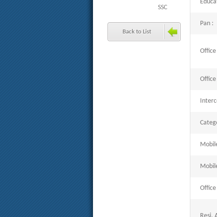
Educat
SSC
Pan :
Back to List
Office
Office
Inter
Catego
Mobil
Mobil
Office
Resi. 