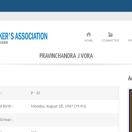
HOME
COMMITTEE
PR
PRAVINCHANDRA J VORA
A
 :
P - 35
f Birth :
Monday, August 18, 1947 (79 Yrs)
 Group :