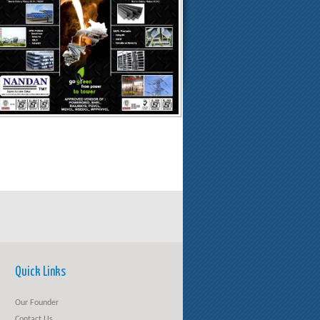
Quick Links
Our Founder
Contact Us