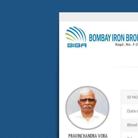
ID NO
Date o
Blood
PRAVINCHANDRA VORA