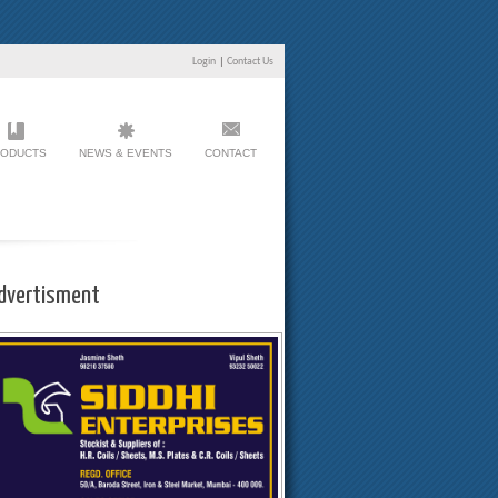
Login
|
Contact Us
ODUCTS
NEWS & EVENTS
CONTACT
dvertisment