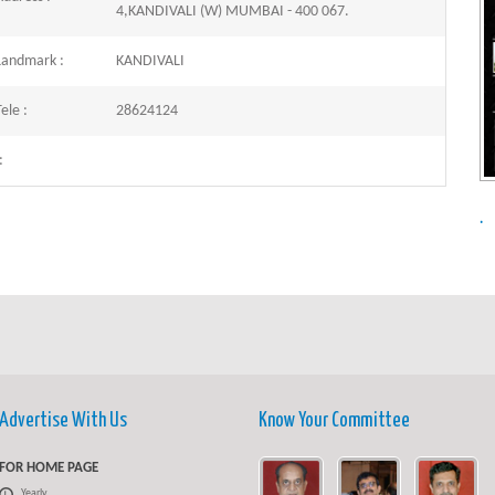
4,KANDIVALI (W) MUMBAI - 400 067.
Landmark :
KANDIVALI
ele :
28624124
:
.
Advertise With Us
Know Your Committee
FOR HOME PAGE
Yearly