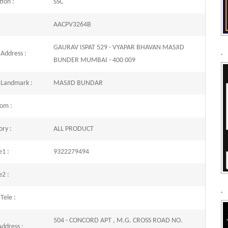
ion :
SSC
AACPV3264B
GAURAV ISPAT 529 - VYAPAR BHAVAN MASJID
 Address :
.
BUNDER MUMBAI - 400 009
 Landmark :
MASJID BUNDAR
com :
ry :
ALL PRODUCT
e1 :
9322279494
e2 :
.
 Tele :
504 - CONCORD APT , M.G. CROSS ROAD NO.
Address :