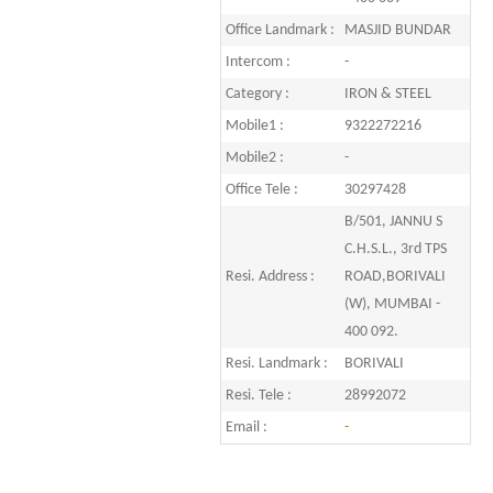
Office Landmark :
MASJID BUNDAR
Intercom :
-
Category :
IRON & STEEL
Mobile1 :
9322272216
Mobile2 :
-
Office Tele :
30297428
B/501, JANNU S
C.H.S.L., 3rd TPS
Resi. Address :
ROAD,BORIVALI
(W), MUMBAI -
400 092.
Resi. Landmark :
BORIVALI
Resi. Tele :
28992072
Email :
-