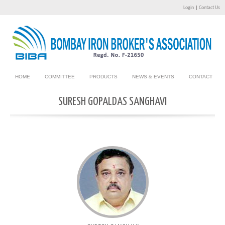
Login
|
Contact Us
HOME
COMMITTEE
PRODUCTS
NEWS & EVENTS
CONTACT
SURESH GOPALDAS SANGHAVI