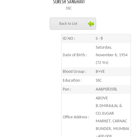
SURESH SANGHAVI
SSC
Back to List
ID NO :
S - 8
Saturday,
Date of Birth :
November 6, 1954
(72 Yrs)
Blood Group :
B+VE
Education :
SSC
Pan :
AABPS8358L
ABOVE
B.DHIRAJLAL &
CO.SUGAR
Office Address :
MARKET, CARNAC
BUNDER, MUMBAI
- 400 009